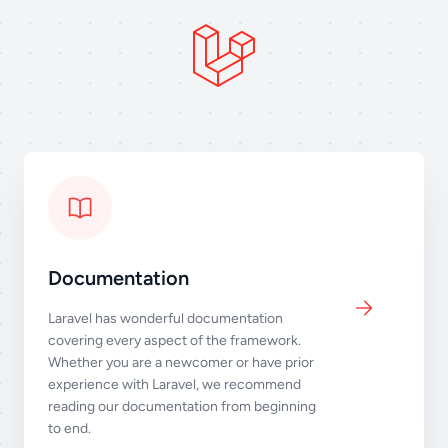
Documentation
Laravel has wonderful documentation
covering every aspect of the framework.
Whether you are a newcomer or have prior
experience with Laravel, we recommend
reading our documentation from beginning
to end.