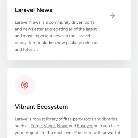
Laravel News
Laravel News is a community driven portal
and newsletter aggregating all of the latest
and most important news in the Laravel
ecosystem, including new package releases
and tutorials.
Vibrant Ecosystem
Laravel's robust library of first-party tools and libraries,
such as
Forge
,
Vapor
,
Nova
, and
Envoyer
help you take
your projects to the next level. Pair them with powerful