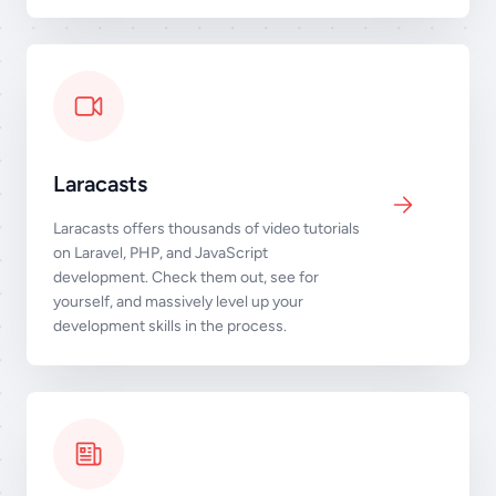
Laracasts
Laracasts offers thousands of video tutorials
on Laravel, PHP, and JavaScript
development. Check them out, see for
yourself, and massively level up your
development skills in the process.